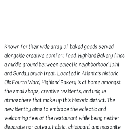
Known for their wide array of baked goods served
alongside creative comfort food, Highland Bakery finds
a middle ground between eclectic neighborhood joint
and Sunday bruch treat. Located in Atlanta’s historic
Old Fourth Ward, Highland Bakery is at home amongst
the small shops, creative residents, and unique
atmosphere that make up this historic district. The
new identity aims to embrace the eclectic and
welcoming feel of the restaurant while being neither
disparate nor cutesy. Fabric, chipboard, and masonite