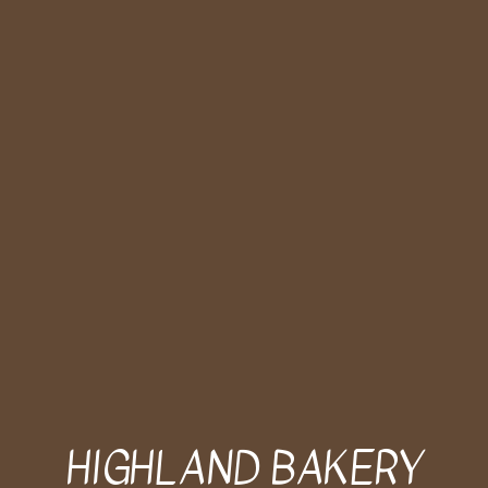
HIGHLAND BAKERY