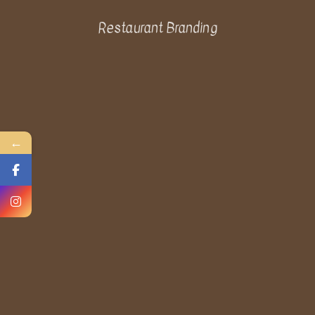
Restaurant Branding
←