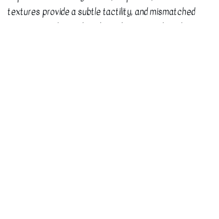
textures provide a subtle tactility, and mismatched
items are tied together through common brand
elements. With the recent opening of two new
locations across town, the system allows for
customization while still maintaining the integrity of
the brand.
Our Pride