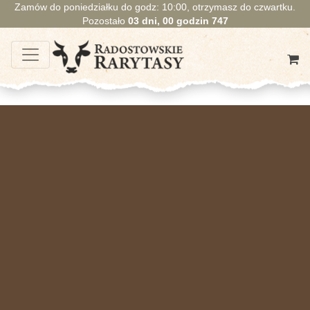
Zamów do poniedziałku do godz: 10:00, otrzymasz do czwartku.
Pozostało
03
dni,
00
godzin
747